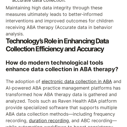
accurate data collection.
Maintaining high data integrity through these
measures ultimately leads to better-informed
interventions and improved outcomes for children
receiving ABA therapy (Accurate data in behavior
analysis.
Technology’s Role in Enhancing Data
Collection Efficiency and Accuracy
How do modern technological tools
enhance data collection in ABA therapy?
The adoption of
electronic data collection in ABA
and
AI-powered ABA practice management platforms has
transformed how ABA therapy data is gathered and
analyzed. Tools such as Raven Health ABA platform
provide specialized software that supports multiple
ABA data collection methods—including frequency
recording,
duration recording
, and ABC recording—