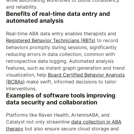
while automating workflows to boost consistency
and reliability.
Benefits of real-time data entry and
automated analysis
Real-time ABA data entry enables therapists and
Registered Behavior Technicians (RBTs)
to record
behaviors promptly during sessions, significantly
reducing errors in data collection, common with
retrospective data logging. Automated analysis
features, such as instant graph generation and trend
visualization, help
Board Certified Behavior Analysts
(BCBAs)
make swift, informed decisions to tailor
interventions.
Examples of software tools improving
data security and collaboration
Platforms like Raven Health, ArtemisABA, and
Catalyst not only streamline
data collection in ABA
therapy
but also ensure secure cloud storage and