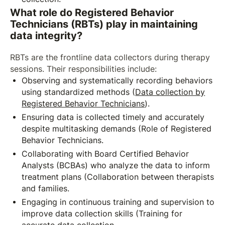
What role do Registered Behavior
Technicians (RBTs) play in maintaining
data integrity?
RBTs are the frontline data collectors during therapy
sessions. Their responsibilities include:
Observing and systematically recording behaviors
using standardized methods (
Data collection by
Registered Behavior Technicians
).
Ensuring data is collected timely and accurately
despite multitasking demands (Role of Registered
Behavior Technicians.
Collaborating with Board Certified Behavior
Analysts (BCBAs) who analyze the data to inform
treatment plans (Collaboration between therapists
and families.
Engaging in continuous training and supervision to
improve data collection skills (Training for