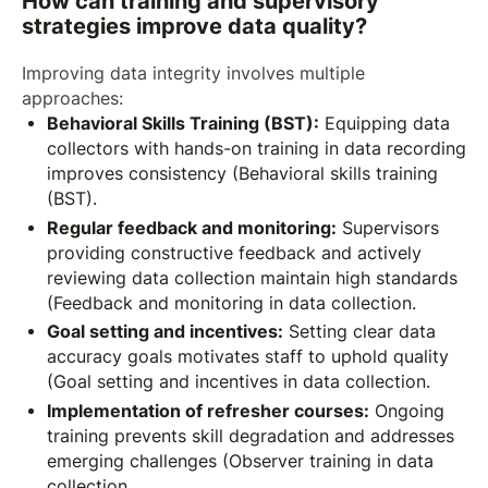
How can training and supervisory
strategies improve data quality?
Improving data integrity involves multiple
approaches:
Behavioral Skills Training (BST):
Equipping data
collectors with hands-on training in data recording
improves consistency (Behavioral skills training
(BST).
Regular feedback and monitoring:
Supervisors
providing constructive feedback and actively
reviewing data collection maintain high standards
(Feedback and monitoring in data collection.
Goal setting and incentives:
Setting clear data
accuracy goals motivates staff to uphold quality
(Goal setting and incentives in data collection.
Implementation of refresher courses:
Ongoing
training prevents skill degradation and addresses
emerging challenges (Observer training in data
collection.