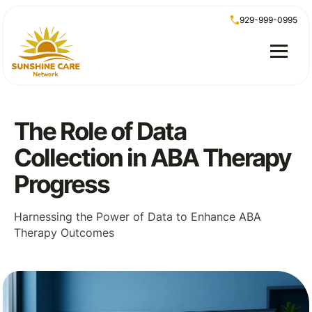
929-999-0995
The Role of Data
Collection in ABA Therapy
Progress
Harnessing the Power of Data to Enhance ABA
Therapy Outcomes