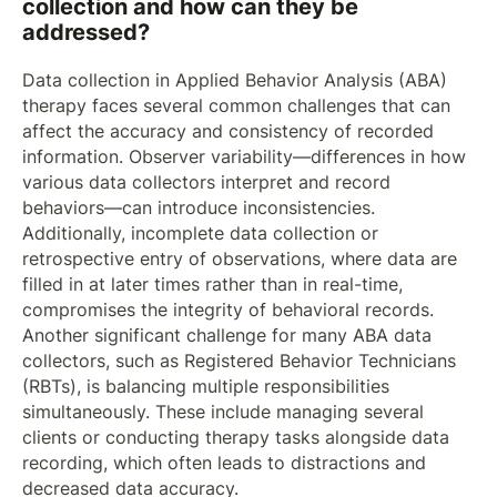
collection and how can they be
addressed?
Data collection in Applied Behavior Analysis (ABA)
therapy faces several common challenges that can
affect the accuracy and consistency of recorded
information. Observer variability—differences in how
various data collectors interpret and record
behaviors—can introduce inconsistencies.
Additionally, incomplete data collection or
retrospective entry of observations, where data are
filled in at later times rather than in real-time,
compromises the integrity of behavioral records.
Another significant challenge for many ABA data
collectors, such as Registered Behavior Technicians
(RBTs), is balancing multiple responsibilities
simultaneously. These include managing several
clients or conducting therapy tasks alongside data
recording, which often leads to distractions and
decreased data accuracy.