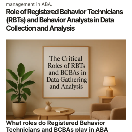
management in ABA.
Role of Registered Behavior Technicians
(RBTs) and Behavior Analysts in Data
Collection and Analysis
What roles do Registered Behavior
Technicians and BCBAs play in ABA