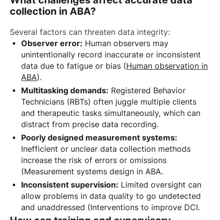
collection in ABA?
Several factors can threaten data integrity:
Observer error:
Human observers may
unintentionally record inaccurate or inconsistent
data due to fatigue or bias (
Human observation in
ABA
).
Multitasking demands:
Registered Behavior
Technicians (RBTs) often juggle multiple clients
and therapeutic tasks simultaneously, which can
distract from precise data recording.
Poorly designed measurement systems:
Inefficient or unclear data collection methods
increase the risk of errors or omissions
(Measurement systems design in ABA.
Inconsistent supervision:
Limited oversight can
allow problems in data quality to go undetected
and unaddressed (Interventions to improve DCI.