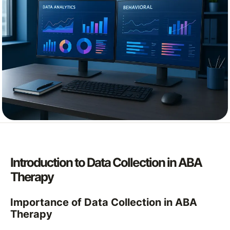
Introduction to Data Collection in ABA
Therapy
Importance of Data Collection in ABA
Therapy