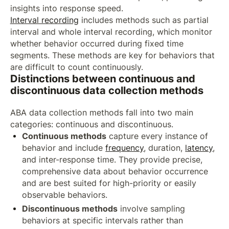
insights into response speed.
Interval recording
includes methods such as partial
interval and whole interval recording, which monitor
whether behavior occurred during fixed time
segments. These methods are key for behaviors that
are difficult to count continuously.
Distinctions between continuous and
discontinuous data collection methods
ABA data collection methods fall into two main
categories: continuous and discontinuous.
Continuous methods
capture every instance of
behavior and include
frequency
, duration,
latency
,
and inter-response time. They provide precise,
comprehensive data about behavior occurrence
and are best suited for high-priority or easily
observable behaviors.
Discontinuous methods
involve sampling
behaviors at specific intervals rather than