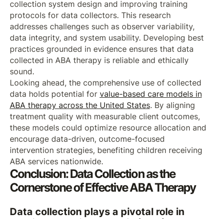
collection system design and improving training
protocols for data collectors. This research
addresses challenges such as observer variability,
data integrity, and system usability. Developing best
practices grounded in evidence ensures that data
collected in ABA therapy is reliable and ethically
sound.
Looking ahead, the comprehensive use of collected
data holds potential for
value-based care models in
ABA therapy across the United States
. By aligning
treatment quality with measurable client outcomes,
these models could optimize resource allocation and
encourage data-driven, outcome-focused
intervention strategies, benefiting children receiving
ABA services nationwide.
Conclusion: Data Collection as the
Cornerstone of Effective ABA Therapy
Data collection plays a pivotal role in