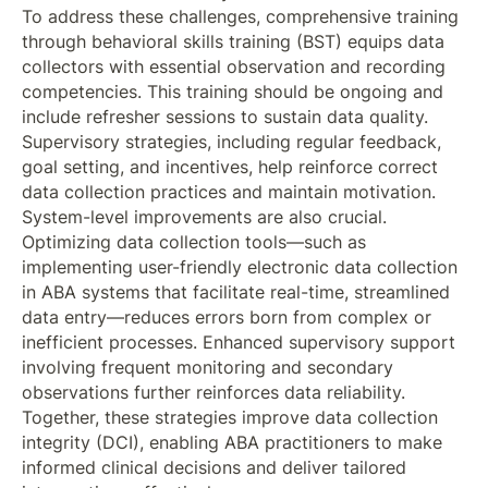
To address these challenges, comprehensive training
through behavioral skills training (BST) equips data
collectors with essential observation and recording
competencies. This training should be ongoing and
include refresher sessions to sustain data quality.
Supervisory strategies, including regular feedback,
goal setting, and incentives, help reinforce correct
data collection practices and maintain motivation.
System-level improvements are also crucial.
Optimizing data collection tools—such as
implementing user-friendly electronic data collection
in ABA systems that facilitate real-time, streamlined
data entry—reduces errors born from complex or
inefficient processes. Enhanced supervisory support
involving frequent monitoring and secondary
observations further reinforces data reliability.
Together, these strategies improve data collection
integrity (DCI), enabling ABA practitioners to make
informed clinical decisions and deliver tailored