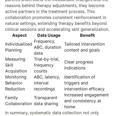
reasons behind therapy adjustments, they become
active partners in the treatment process. This
collaboration promotes consistent reinforcement in
natural settings, extending therapy benefits beyond
clinical sessions and accelerating skill generalization.
Aspect
Data Usage
Benefit
Frequency,
Individualized
Tailored intervention
ABC, duration
Planning
content and goals
data
Measuring
Trial-by-trial,
Clear progress
Skill
frequency
indications
Acquisition
counts
Monitoring
ABC, latency,
Identification of
Behavior
interval
triggers and
Reduction
recordings
intervention efficacy
Increased engagement
Family
Transparent
and consistency at
Collaboration
data sharing
home
In summary, systematic data collection not only