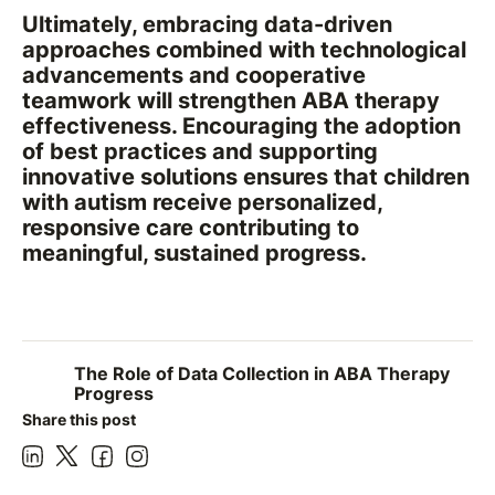
Ultimately, embracing data-driven
approaches combined with technological
advancements and cooperative
teamwork will strengthen ABA therapy
effectiveness. Encouraging the adoption
of best practices and supporting
innovative solutions ensures that children
with autism receive personalized,
responsive care contributing to
meaningful, sustained progress.
The Role of Data Collection in ABA Therapy
Progress
Share this post