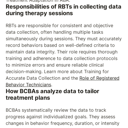
Treatment Adaptation in ABA.
Responsibilities of RBTs in collecting data
during therapy sessions
RBTs are responsible for consistent and objective
data collection, often handling multiple tasks
simultaneously during sessions. They must accurately
record behaviors based on well-defined criteria to
maintain data integrity. Their role requires thorough
training and adherence to data collection protocols
to minimize errors and ensure reliable clinical
decision-making. Learn more about Training for
Accurate Data Collection and the
Role of Registered
Behavior Technicians
.
How BCBAs analyze data to tailor
treatment plans
BCBAs systematically review the data to track
progress against individualized goals. They assess
changes in behavior frequency, duration, or intensity