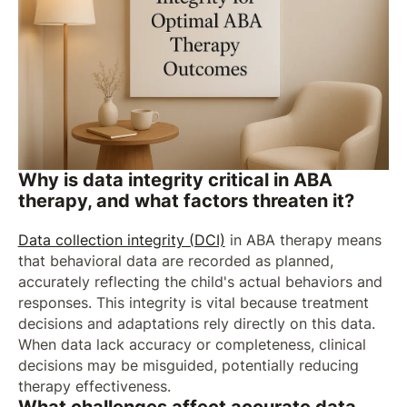
Why is data integrity critical in ABA
therapy, and what factors threaten it?
Data collection integrity (DCI)
in ABA therapy means
that behavioral data are recorded as planned,
accurately reflecting the child's actual behaviors and
responses. This integrity is vital because treatment
decisions and adaptations rely directly on this data.
When data lack accuracy or completeness, clinical
decisions may be misguided, potentially reducing
therapy effectiveness.
What challenges affect accurate data