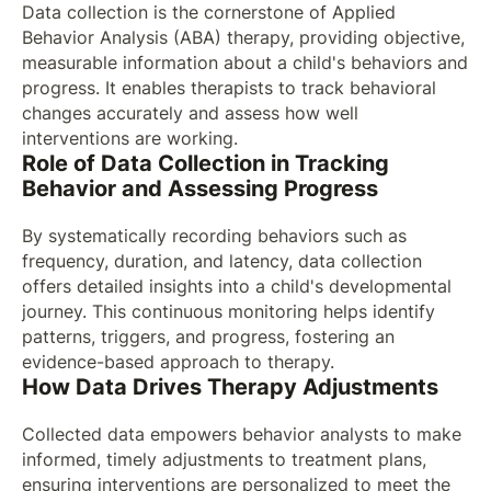
Data collection is the cornerstone of Applied
Behavior Analysis (ABA) therapy, providing objective,
measurable information about a child's behaviors and
progress. It enables therapists to track behavioral
changes accurately and assess how well
interventions are working.
Role of Data Collection in Tracking
Behavior and Assessing Progress
By systematically recording behaviors such as
frequency, duration, and latency, data collection
offers detailed insights into a child's developmental
journey. This continuous monitoring helps identify
patterns, triggers, and progress, fostering an
evidence-based approach to therapy.
How Data Drives Therapy Adjustments
Collected data empowers behavior analysts to make
informed, timely adjustments to treatment plans,
ensuring interventions are personalized to meet the