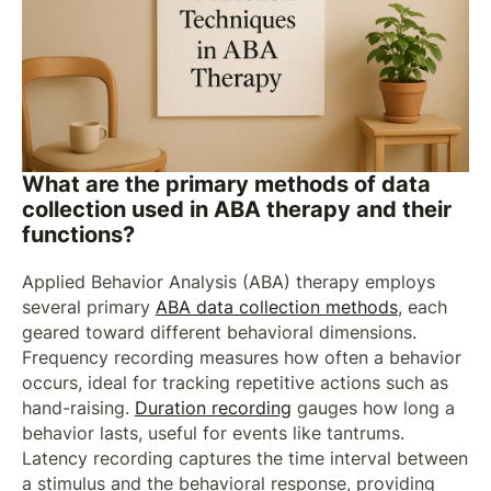
What are the primary methods of data
collection used in ABA therapy and their
functions?
Applied Behavior Analysis (ABA) therapy employs
several primary
ABA data collection methods
, each
geared toward different behavioral dimensions.
Frequency recording measures how often a behavior
occurs, ideal for tracking repetitive actions such as
hand-raising.
Duration recording
gauges how long a
behavior lasts, useful for events like tantrums.
Latency recording captures the time interval between
a stimulus and the behavioral response, providing