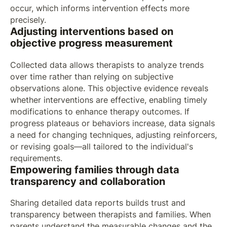
occur, which informs intervention effects more
precisely.
Adjusting interventions based on
objective progress measurement
Collected data allows therapists to analyze trends
over time rather than relying on subjective
observations alone. This objective evidence reveals
whether interventions are effective, enabling timely
modifications to enhance therapy outcomes. If
progress plateaus or behaviors increase, data signals
a need for changing techniques, adjusting reinforcers,
or revising goals—all tailored to the individual's
requirements.
Empowering families through data
transparency and collaboration
Sharing detailed data reports builds trust and
transparency between therapists and families. When
parents understand the measurable changes and the