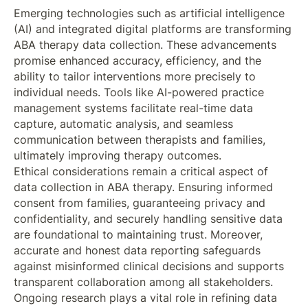
Emerging technologies such as artificial intelligence
(AI) and integrated digital platforms are transforming
ABA therapy data collection. These advancements
promise enhanced accuracy, efficiency, and the
ability to tailor interventions more precisely to
individual needs. Tools like AI-powered practice
management systems facilitate real-time data
capture, automatic analysis, and seamless
communication between therapists and families,
ultimately improving therapy outcomes.
Ethical considerations remain a critical aspect of
data collection in ABA therapy. Ensuring informed
consent from families, guaranteeing privacy and
confidentiality, and securely handling sensitive data
are foundational to maintaining trust. Moreover,
accurate and honest data reporting safeguards
against misinformed clinical decisions and supports
transparent collaboration among all stakeholders.
Ongoing research plays a vital role in refining data