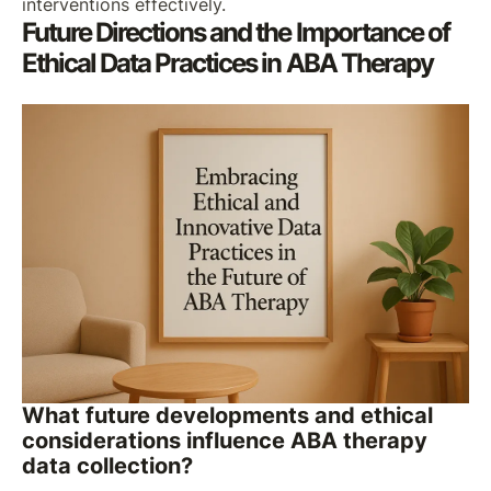
interventions effectively.
Future Directions and the Importance of
Ethical Data Practices in ABA Therapy
What future developments and ethical
considerations influence ABA therapy
data collection?