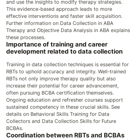
and use the insights to modify therapy strategies.
This evidence-based approach leads to more
effective interventions and faster skill acquisition.
Further information on Data Collection in ABA
Therapy and Objective Data Analysis in ABA explains
these processes.
Importance of training and career
development related to data collection
Training in data collection techniques is essential for
RBTs to uphold accuracy and integrity. Well-trained
RBTs not only improve therapy quality but also
increase their potential for career advancement,
often pursuing BCBA certification themselves.
Ongoing education and refresher courses support
sustained competency in these crucial skills. See
details on Behavioral Skills Training for Data
Collectors and Data Collection Skills for Future
BCBAs.
Coordination between RBTs and BCBAs