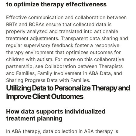
to optimize therapy effectiveness
Effective communication and collaboration between
RBTs and BCBAs ensure that collected data is
properly analyzed and translated into actionable
treatment adjustments. Transparent data sharing and
regular supervisory feedback foster a responsive
therapy environment that optimizes outcomes for
children with autism. For more on this collaborative
partnership, see Collaboration between Therapists
and Families, Family Involvement in ABA Data, and
Sharing Progress Data with Families.
Utilizing Data to Personalize Therapy and
Improve Client Outcomes
How data supports individualized
treatment planning
In ABA therapy, data collection in ABA therapy is