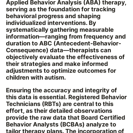
Applied Behavior Analysis (ABA) therapy,
serving as the foundation for tracking
behavioral progress and shaping
individualized interventions. By
systematically gathering measurable
information—ranging from frequency and
duration to ABC (Antecedent-Behavior-
Consequence) data—therapists can
objectively evaluate the effectiveness of
their strategies and make informed
adjustments to optimize outcomes for
children with autism.
Ensuring the accuracy and integrity of
this data is essential. Registered Behavior
Technicians (RBTs) are central to this
effort, as their detailed observations
provide the raw data that Board Certified
Behavior Analysts (BCBAs) analyze to
tailor therapy plans. The incorporation of