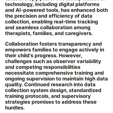
technology, including digital platforms
and AI-powered tools, has enhanced both
the precision and efficiency of data
collection, enabling real-time tracking
and seamless collaboration among
therapists, families, and caregivers.
Collaboration fosters transparency and
empowers families to engage actively in
their child’s progress. However,
challenges such as observer variability
and competing responsibilities
necessitate comprehensive training and
ongoing supervision to maintain high data
quality. Continued research into data
collection system design, standardized
training protocols, and supervisory
strategies promises to address these
hurdles.