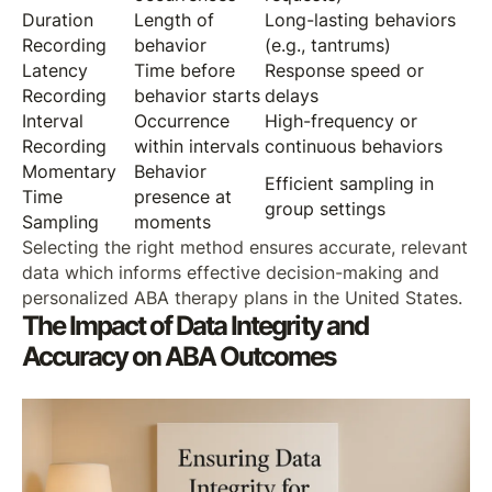
Duration
Length of
Long-lasting behaviors
Recording
behavior
(e.g., tantrums)
Latency
Time before
Response speed or
Recording
behavior starts
delays
Interval
Occurrence
High-frequency or
Recording
within intervals
continuous behaviors
Momentary
Behavior
Efficient sampling in
Time
presence at
group settings
Sampling
moments
Selecting the right method ensures accurate, relevant
data which informs effective decision-making and
personalized ABA therapy plans in the United States.
The Impact of Data Integrity and
Accuracy on ABA Outcomes