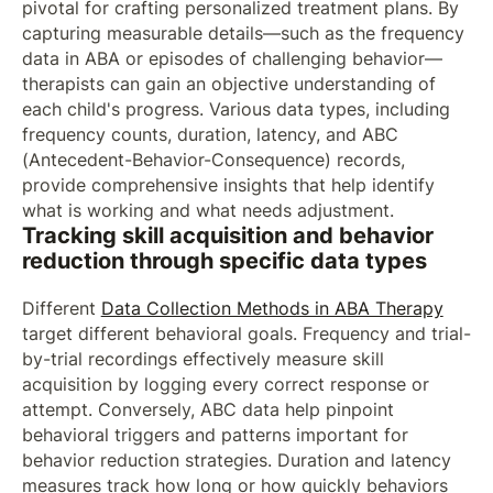
pivotal for crafting personalized treatment plans. By
capturing measurable details—such as the frequency
data in ABA or episodes of challenging behavior—
therapists can gain an objective understanding of
each child's progress. Various data types, including
frequency counts, duration, latency, and ABC
(Antecedent-Behavior-Consequence) records,
provide comprehensive insights that help identify
what is working and what needs adjustment.
Tracking skill acquisition and behavior
reduction through specific data types
Different
Data Collection Methods in ABA Therapy
target different behavioral goals. Frequency and trial-
by-trial recordings effectively measure skill
acquisition by logging every correct response or
attempt. Conversely, ABC data help pinpoint
behavioral triggers and patterns important for
behavior reduction strategies. Duration and latency
measures track how long or how quickly behaviors