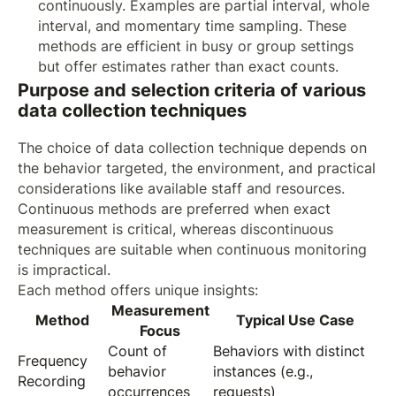
continuously. Examples are partial interval, whole
interval, and momentary time sampling. These
methods are efficient in busy or group settings
but offer estimates rather than exact counts.
Purpose and selection criteria of various
data collection techniques
The choice of data collection technique depends on
the behavior targeted, the environment, and practical
considerations like available staff and resources.
Continuous methods are preferred when exact
measurement is critical, whereas discontinuous
techniques are suitable when continuous monitoring
is impractical.
Each method offers unique insights:
Measurement
Method
Typical Use Case
Focus
Count of
Behaviors with distinct
Frequency
behavior
instances (e.g.,
Recording
occurrences
requests)