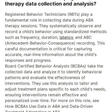
therapy data collection and analysis?
Registered Behavior Technicians (RBTs) play a
fundamental role in collecting data during ABA
therapy sessions. They systematically observe and
record a child’s behavior using standardized methods
such as frequency, duration,
latency
, and ABC
(Antecedent-Behavior-Consequence) recording. This
careful documentation is critical for capturing
accurate, real-time information about the child's
responses and progress.
Board Certified Behavior Analysts (BCBAs) take the
collected data and analyze it to identify behavioral
patterns and evaluate the effectiveness of
interventions. They use this analysis to tailor and
adjust treatment plans specific to each child's needs,
ensuring interventions remain effective and
personalized over time. For more on this role, see
How BCBAs Use Data in ABA and Data-Driven