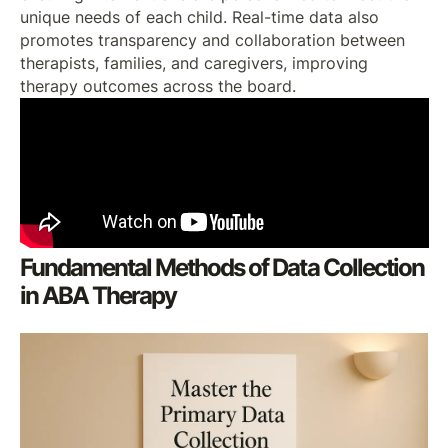
unique needs of each child. Real-time data also
promotes transparency and collaboration between
therapists, families, and caregivers, improving
therapy outcomes across the board.
Fundamental Methods of Data Collection
in ABA Therapy