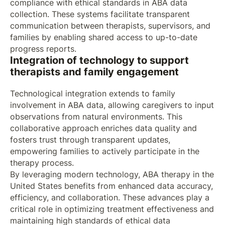
compliance with ethical standards in ABA data
collection. These systems facilitate transparent
communication between therapists, supervisors, and
families by enabling shared access to up-to-date
progress reports.
Integration of technology to support
therapists and family engagement
Technological integration extends to family
involvement in ABA data, allowing caregivers to input
observations from natural environments. This
collaborative approach enriches data quality and
fosters trust through transparent updates,
empowering families to actively participate in the
therapy process.
By leveraging modern technology, ABA therapy in the
United States benefits from enhanced data accuracy,
efficiency, and collaboration. These advances play a
critical role in optimizing treatment effectiveness and
maintaining high standards of ethical data