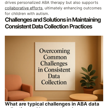
drives personalized ABA therapy but also supports
collaborative efforts
, ultimately enhancing outcomes
for children with autism.
Challenges and Solutions in Maintaining
Consistent Data Collection Practices
What are typical challenges in ABA data