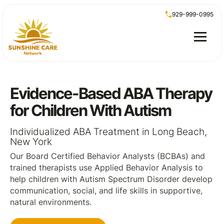
929-999-0995
Evidence-Based ABA Therapy
for Children With Autism
Individualized ABA Treatment in Long Beach,
New York
Our Board Certified Behavior Analysts (BCBAs) and
trained therapists use Applied Behavior Analysis to
help children with Autism Spectrum Disorder develop
communication, social, and life skills in supportive,
natural environments.