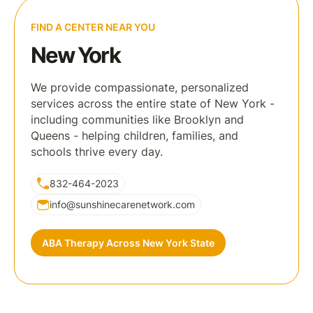
FIND A CENTER NEAR YOU
New York
We provide compassionate, personalized
services across the entire state of New York -
including communities like Brooklyn and
Queens - helping children, families, and
schools thrive every day.
832-464-2023
info@sunshinecarenetwork.com
ABA Therapy Across New York State