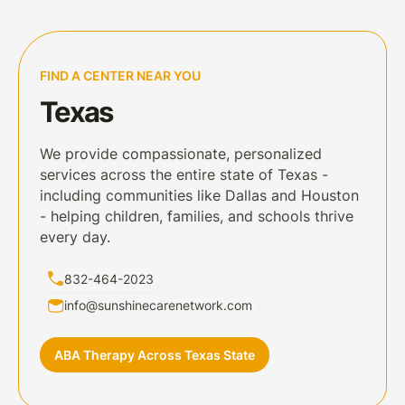
FIND A CENTER NEAR YOU
Texas
We provide compassionate, personalized
services across the entire state of Texas -
including communities like Dallas and Houston
- helping children, families, and schools thrive
every day.
832-464-2023
info@sunshinecarenetwork.com
ABA Therapy Across Texas State