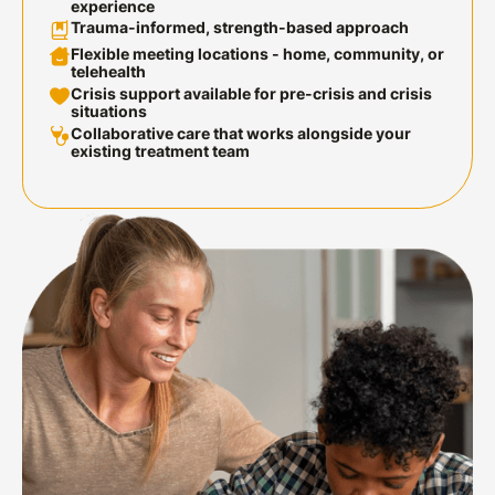
experience
Trauma-informed, strength-based
approach
Flexible meeting locations
- home, community, or
telehealth
Crisis support available
for pre-crisis and crisis
situations
Collaborative care
that works alongside your
existing treatment team