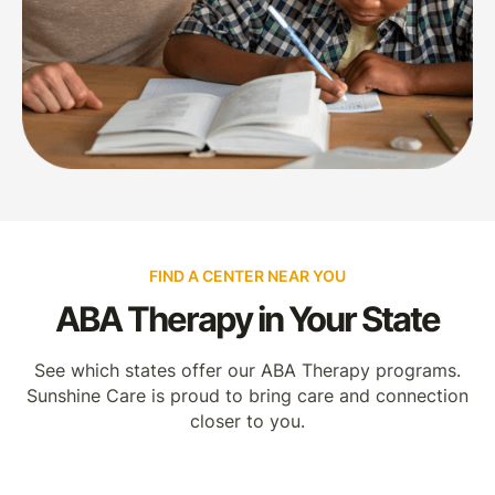
FIND A CENTER NEAR YOU
ABA Therapy in Your State
See which states offer our ABA Therapy programs.
Sunshine Care is proud to bring care and connection
closer to you.