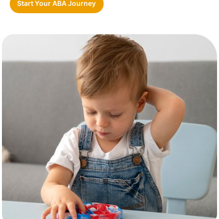
Start Your ABA Journey