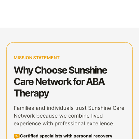
MISSION STATEMENT
Why Choose Sunshine
Care Network for ABA
Therapy
Families and individuals trust Sunshine Care
Network because we combine lived
experience with professional excellence.
Certified specialists
with personal recovery