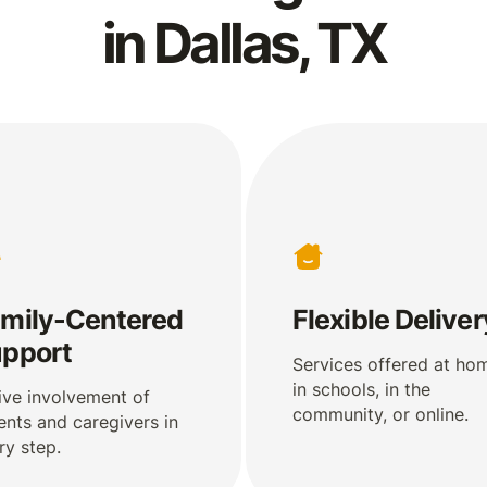
in Dallas, TX
mily-Centered
Flexible Deliver
pport
Services offered at ho
in schools, in the
ive involvement of
community, or online.
ents and caregivers in
ry step.