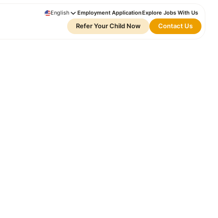
English
Employment Application
Explore Jobs With Us
Refer Your Child Now
Contact Us