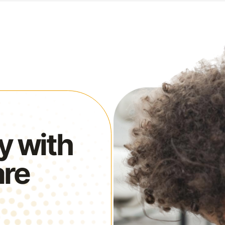
y with
are