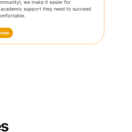
ommunity), we make it easier for
e academic support they need to succeed
omfortable.
Today
es