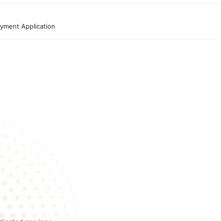
yment Application