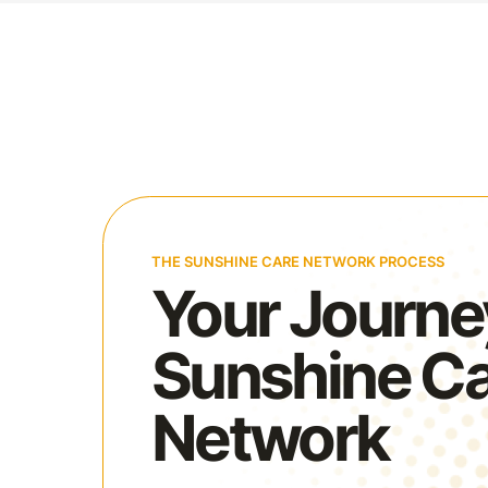
THE SUNSHINE CARE NETWORK PROCESS
Your Journe
Sunshine C
Network