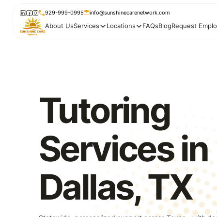
929-999-0995
info@sunshinecarenetwork.com
About Us
Services
Locations
FAQs
Blog
Request Emplo
Tutoring
Services in
Dallas, TX