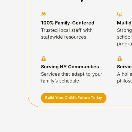
100% Family-Centered
Multid
Trusted local staff with
Strong
statewide resources
schoo
progr
Serving NY Communities
Servi
Services that adapt to your
A holis
family’s schedule
philos
Build Your Child’s Future Today