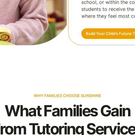
school, or within the c
students to receive th
where they feel most c
Build Your Child’s Future 
WHY FAMILIES CHOOSE SUNSHINE
What Families Gain
rom Tutoring Servic