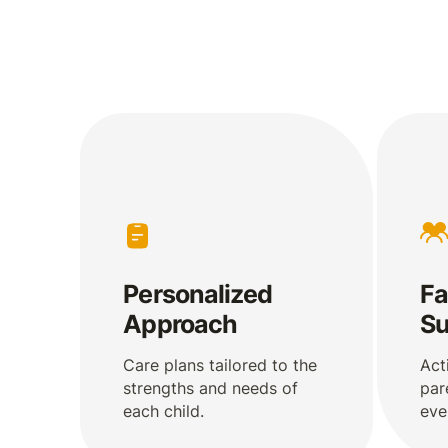
Personalized
Fa
Approach
Su
Care plans tailored to the
Act
strengths and needs of
par
each child.
eve