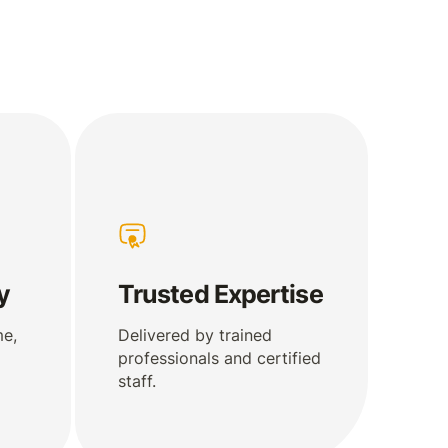
y
Trusted Expertise
me,
Delivered by trained
professionals and certified
staff.