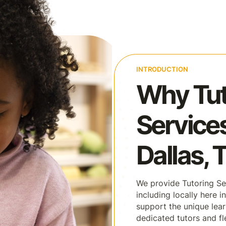
INTRODUCTION
Why Tut
Services
Dallas, 
We provide Tutoring Ser
including locally here 
support the unique lear
dedicated tutors and fl