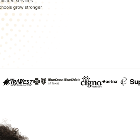
dicated services
 schools grow stronger