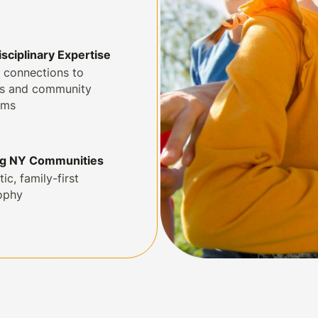
isciplinary Expertise
 connections to
ls and community
ams
ng NY Communities
tic, family-first
ophy