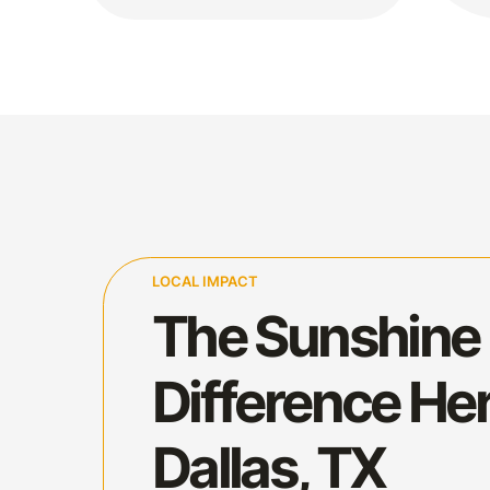
LOCAL IMPACT
The Sunshine
Difference Her
Dallas, TX