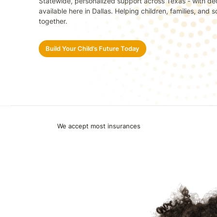
Statewide, personalized support across Texas - with de
available here in Dallas. Helping children, families, and
together.
Build Your Child’s Future Today
We accept most insurances