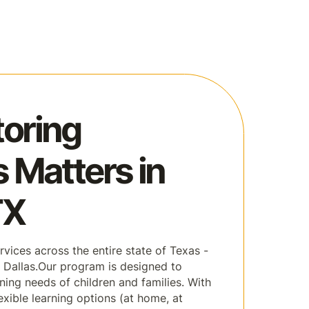
oring
 Matters in
TX
vices across the entire state of Texas -
in Dallas.Our program is designed to
ning needs of children and families. With
exible learning options (at home, at