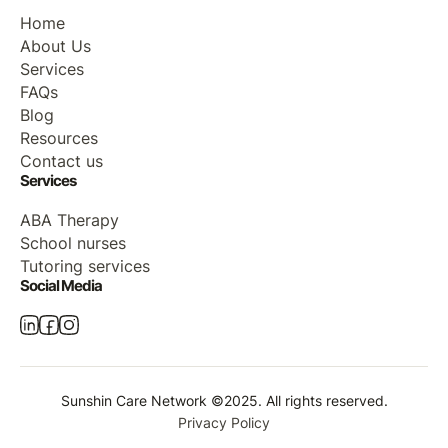
Home
About Us
Services
FAQs
Blog
Resources
Contact us
Services
ABA Therapy
School nurses
Tutoring services
Social Media
Sunshin Care Network ©2025. All rights reserved.
Privacy Policy