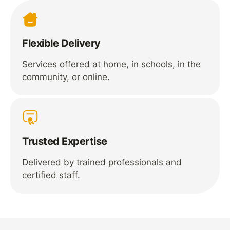
Flexible Delivery
Services offered at home, in schools, in the
community, or online.
Trusted Expertise
Delivered by trained professionals and
certified staff.