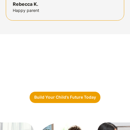
Rebecca K.
Happy parent
Ready to Take the First Step?
Whether you’re a
parent, school,
or
community
partner, Sunshine Care Network
is here to
guide
you.
Let’s build
brighter futures together.
Build Your Child’s Future Today