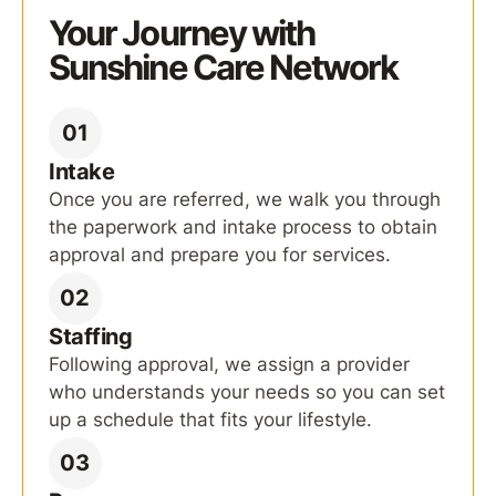
Your Journey with
Sunshine Care Network
01
Intake
Once you are referred, we walk you through
the paperwork and intake process to obtain
approval and prepare you for services.
02
Staffing
Following approval, we assign a provider
who understands your needs so you can set
up a schedule that fits your lifestyle.
03