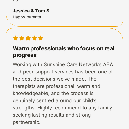
Jessica & Tom S
Happy parents
Warm professionals who focus on real
progress
Working with Sunshine Care Network’s ABA
and peer-support services has been one of
the best decisions we’ve made. The
therapists are professional, warm and
knowledgeable, and the process is
genuinely centred around our child’s
strengths. Highly recommend to any family
seeking lasting results and strong
partnership.