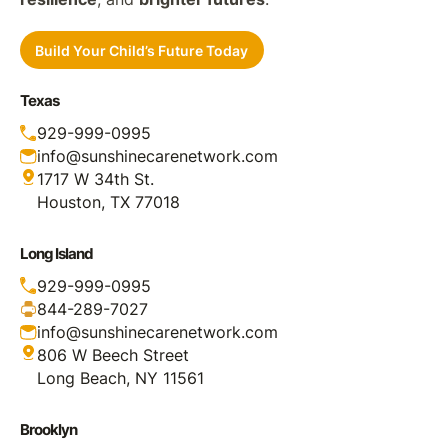
Build Your Child’s Future Today
Texas
929-999-0995
info@sunshinecarenetwork.com
1717 W 34th St.
Houston, TX 77018
Long Island
929-999-0995
844-289-7027
info@sunshinecarenetwork.com
806 W Beech Street
Long Beach, NY 11561
Brooklyn