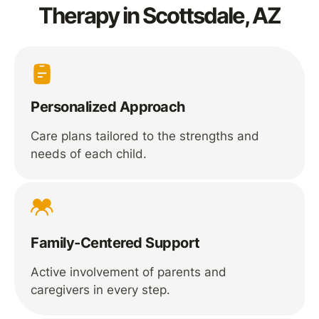
Therapy in Scottsdale, AZ
Personalized Approach
Care plans tailored to the strengths and
needs of each child.
Family-Centered Support
Active involvement of parents and
caregivers in every step.