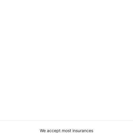
We accept most insurances