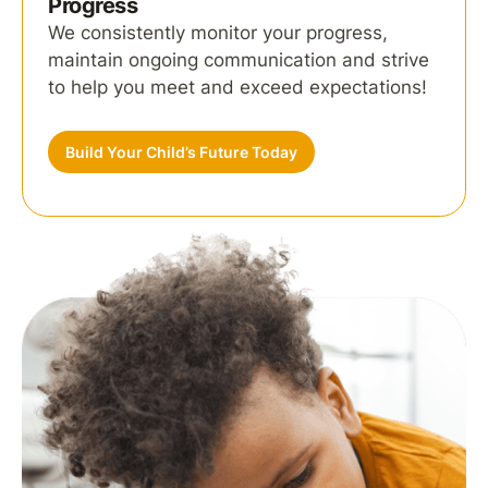
Progress
We consistently monitor your progress,
maintain ongoing communication and strive
to help you meet and exceed expectations!
Build Your Child’s Future Today