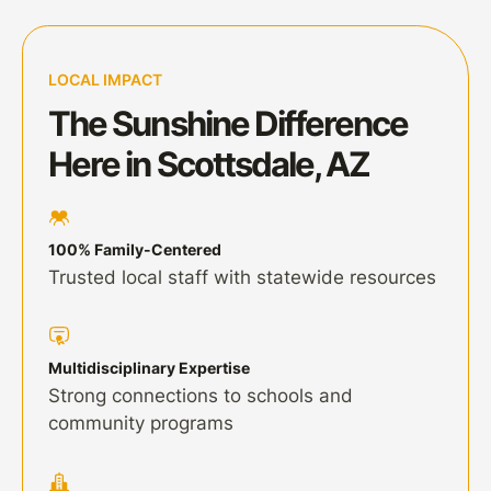
LOCAL IMPACT
The Sunshine Difference
Here in Scottsdale, AZ
100% Family-Centered
Trusted local staff with statewide resources
Multidisciplinary Expertise
Strong connections to schools and
community programs