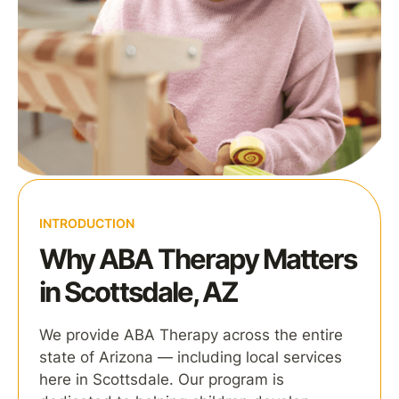
INTRODUCTION
Why ABA Therapy Matters
in Scottsdale, AZ
We provide ABA Therapy across the entire
state of Arizona — including local services
here in Scottsdale. Our program is