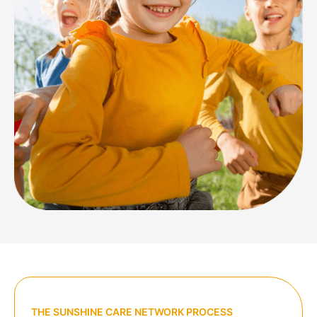
THE SUNSHINE CARE NETWORK PROCESS