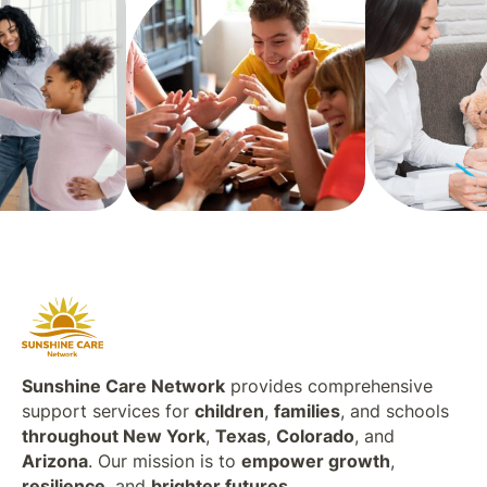
Sunshine Care Network
provides comprehensive
support services for
children
,
families
, and schools
throughout New York
,
Texas
,
Colorado
, and
Arizona
. Our mission is to
empower growth
,
resilience
, and
brighter futures
.