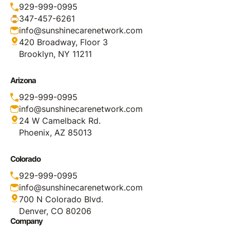
929-999-0995
347-457-6261
info@sunshinecarenetwork.com
420 Broadway, Floor 3
Brooklyn, NY 11211
Arizona
929-999-0995
info@sunshinecarenetwork.com
24 W Camelback Rd.
Phoenix, AZ 85013
Colorado
929-999-0995
info@sunshinecarenetwork.com
700 N Colorado Blvd.
Denver, CO 80206
Company