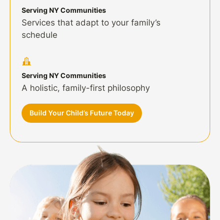
Serving NY Communities
Services that adapt to your family’s
schedule
Serving NY Communities
A holistic, family-first philosophy
Build Your Child’s Future Today