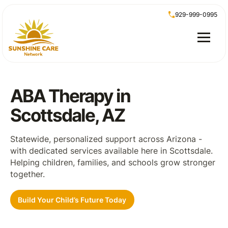
929-999-0995
ABA Therapy in
Scottsdale, AZ
Statewide, personalized support across Arizona -
with dedicated services available here in Scottsdale.
Helping children, families, and schools grow stronger
together.
Build Your Child’s Future Today