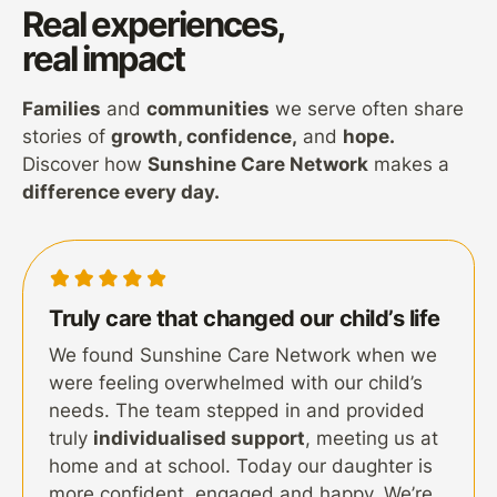
Real experiences,
real impact
Families
and
communities
we serve often share
stories of
growth, confidence,
and
hope.
Discover how
Sunshine Care Network
makes a
difference every day.
Truly care that changed our child’s life
We found Sunshine Care Network when we
were feeling overwhelmed with our child’s
needs. The team stepped in and provided
truly
individualised support
, meeting us at
home and at school. Today our daughter is
more confident, engaged and happy. We’re