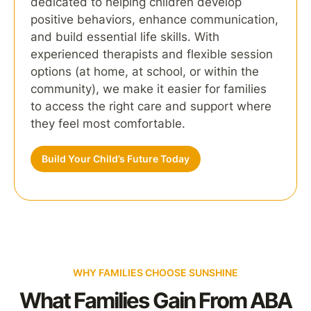
dedicated to helping children develop
positive behaviors, enhance communication,
and build essential life skills. With
experienced therapists and flexible session
options (at home, at school, or within the
community), we make it easier for families
to access the right care and support where
they feel most comfortable.
Build Your Child’s Future Today
WHY FAMILIES CHOOSE SUNSHINE
What Families Gain From ABA