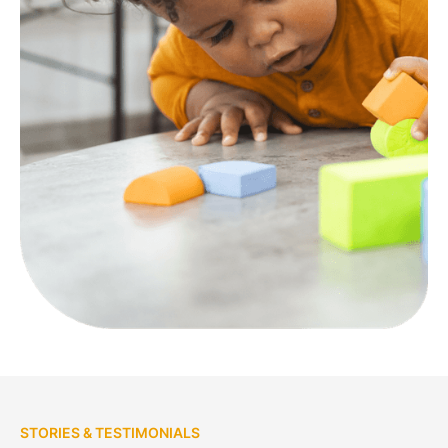
STORIES & TESTIMONIALS