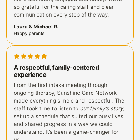
so grateful for the caring staff and clear
communication every step of the way.
Laura & Michael R.
Happy parents
A respectful, family-centered
experience
From the first intake meeting through
ongoing therapy, Sunshine Care Network
made everything simple and respectful. The
staff took time to listen to
our family’s story
,
set up a schedule that suited our busy lives
and shared progress in a way we could
understand. It’s been a game-changer for
us.