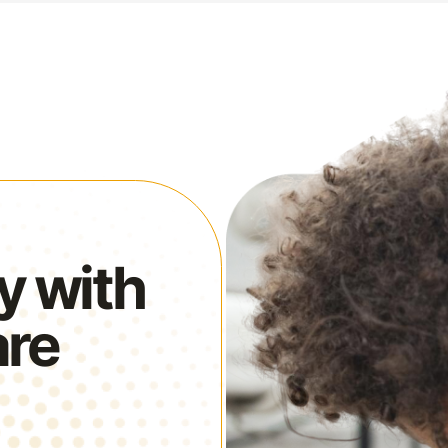
y with
are