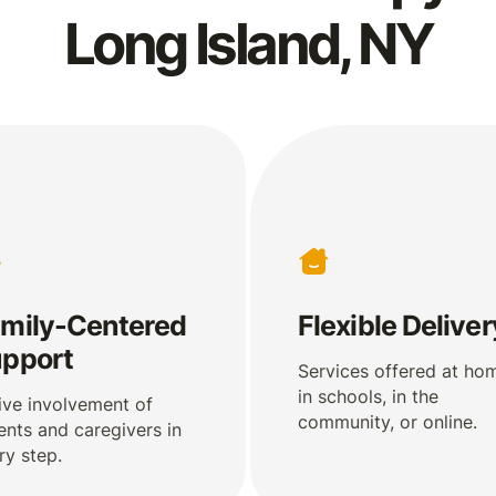
Long Island, NY
mily-Centered
Flexible Deliver
pport
Services offered at ho
in schools, in the
ive involvement of
community, or online.
ents and caregivers in
ry step.