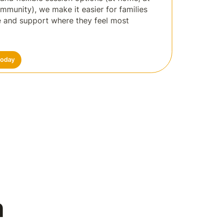
ommunity), we make it easier for families
re and support where they feel most
Today
n