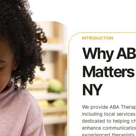
INTRODUCTION
Why AB
Matters 
NY
We provide ABA Therap
including local service
dedicated to helping ch
enhance communication, 
experienced therapists 