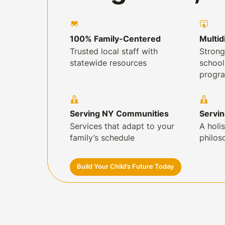
100% Family-Centered
Multid
Trusted local staff with
Strong
statewide resources
schoo
progr
Serving NY Communities
Servi
Services that adapt to your
A holis
family’s schedule
philos
Build Your Child’s Future Today