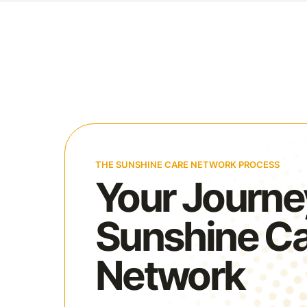
THE SUNSHINE CARE NETWORK PROCESS
Your Journe
Sunshine C
Network