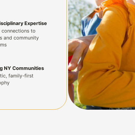
isciplinary Expertise
 connections to
ls and community
ams
ng NY Communities
tic, family-first
ophy