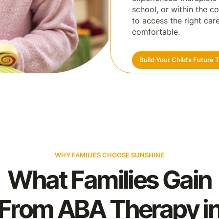
school, or within the c
to access the right ca
comfortable.
Build Your Child’s Future 
WHY FAMILIES CHOOSE SUNSHINE
What Families Gain
From ABA Therapy i