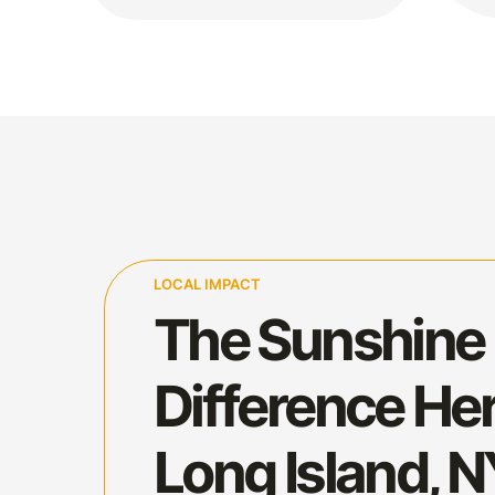
LOCAL IMPACT
The Sunshine
Difference Her
Long Island, 