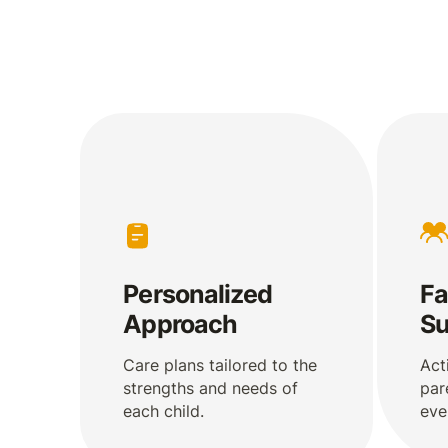
Personalized
Fa
Approach
Su
Care plans tailored to the
Act
strengths and needs of
par
each child.
eve