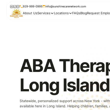
929-999-0995
info@sunshinecarenetwork.com
About Us
Services
Locations
FAQs
Blog
Request Emplo
ABA Therap
Long Island
Statewide, personalized support across New York - with
available here in Long Island. Helping children, families