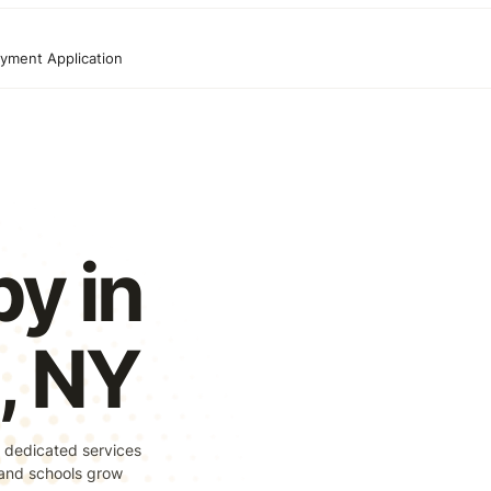
yment Application
y in
, NY
 dedicated services
, and schools grow