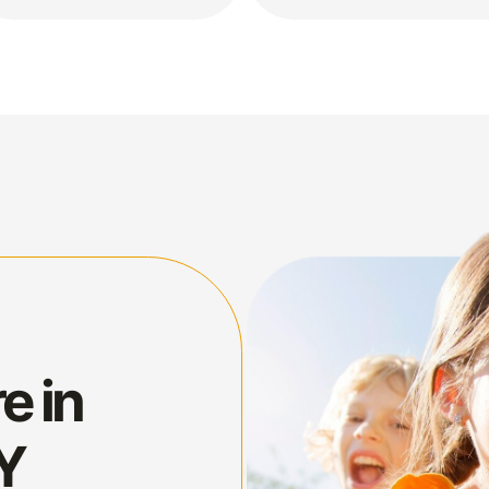
e in
NY