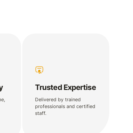
y
Trusted Expertise
me,
Delivered by trained
professionals and certified
staff.