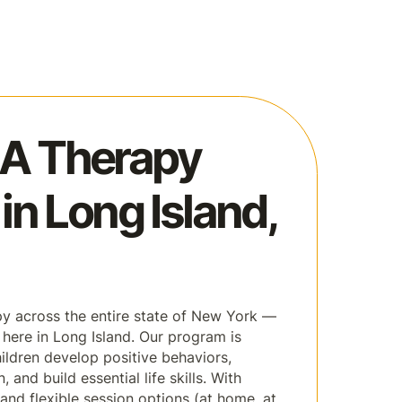
A Therapy
in Long Island,
y across the entire state of New York —
s here in Long Island. Our program is
ildren develop positive behaviors,
and build essential life skills. With
and flexible session options (at home, at