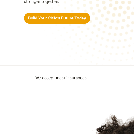
stronger together.
Build Your Child’s Future Today
We accept most insurances