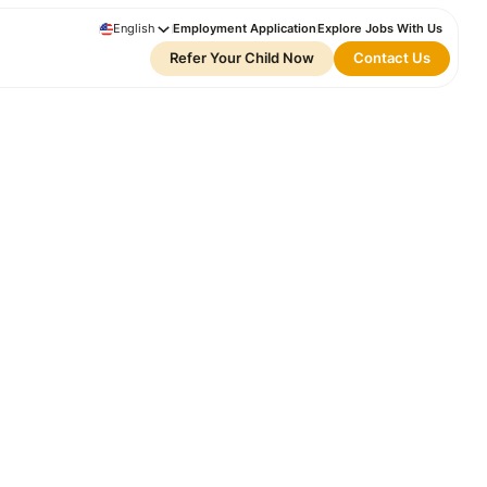
English
Employment Application
Explore Jobs With Us
Refer Your Child Now
Contact Us