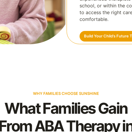
school, or within the c
to access the right ca
comfortable.
Build Your Child’s Future 
WHY FAMILIES CHOOSE SUNSHINE
What Families Gain
From ABA Therapy i