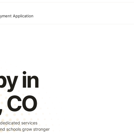
yment Application
y in
s, CO
 dedicated services
, and schools grow stronger