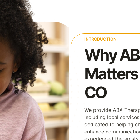
INTRODUCTION
Why AB
Matters 
CO
We provide ABA Therapy
including local services
dedicated to helping ch
enhance communication, 
experienced therapists 