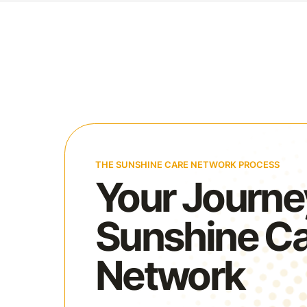
THE SUNSHINE CARE NETWORK PROCESS
Your Journe
Sunshine C
Network