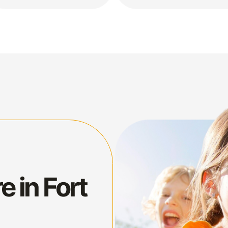
e in Fort