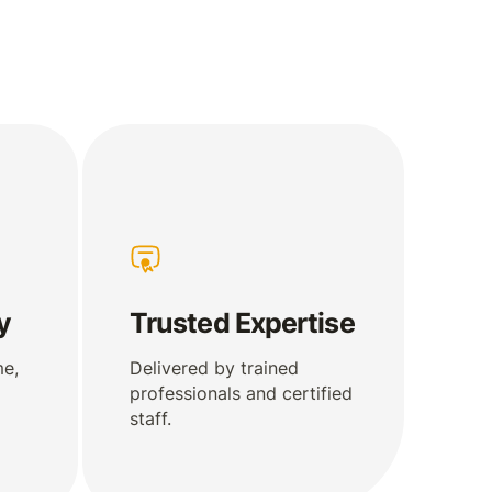
y
Trusted Expertise
me,
Delivered by trained
professionals and certified
staff.