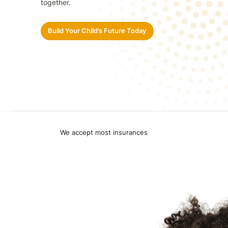
together.
Build Your Child’s Future Today
We accept most insurances