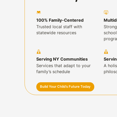
100% Family-Centered
Multid
Trusted local staff with
Strong
statewide resources
schoo
progr
Serving NY Communities
Servi
Services that adapt to your
A holis
family’s schedule
philos
Build Your Child’s Future Today