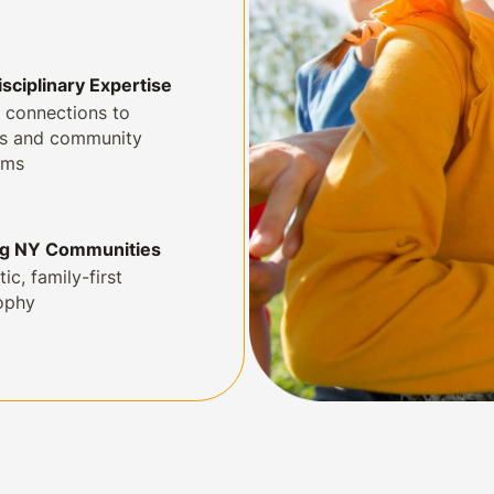
isciplinary Expertise
 connections to
ls and community
ams
ng NY Communities
tic, family-first
ophy