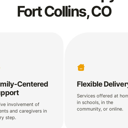
Fort Collins, CO
mily-Centered
Flexible Deliver
pport
Services offered at ho
in schools, in the
ive involvement of
community, or online.
ents and caregivers in
ry step.