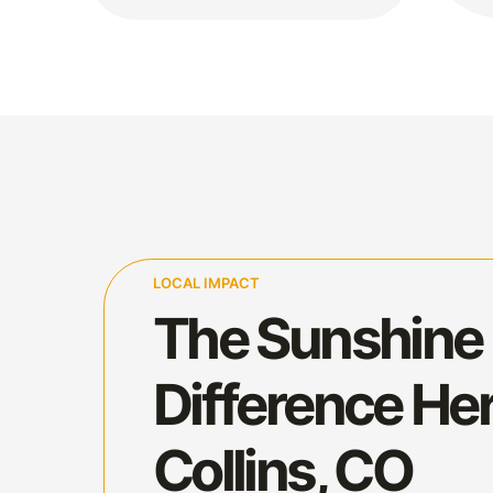
LOCAL IMPACT
The Sunshine
Difference Her
Collins, CO