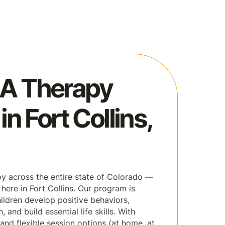
A Therapy
in Fort Collins,
 across the entire state of Colorado —
 here in Fort Collins. Our program is
ildren develop positive behaviors,
and build essential life skills. With
and flexible session options (at home, at