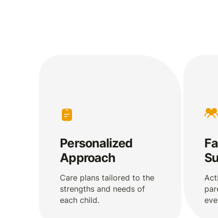
Personalized
Fa
Approach
Su
Care plans tailored to the
Act
strengths and needs of
par
each child.
eve