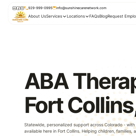
929-999-0995
info@sunshinecarenetwork.com
About Us
Services
Locations
FAQs
Blog
Request Emplo
ABA Therap
Fort Collin
Statewide, personalized support across Colorado - with
available here in Fort Collins. Helping children, families