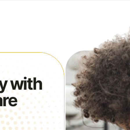
y with
are