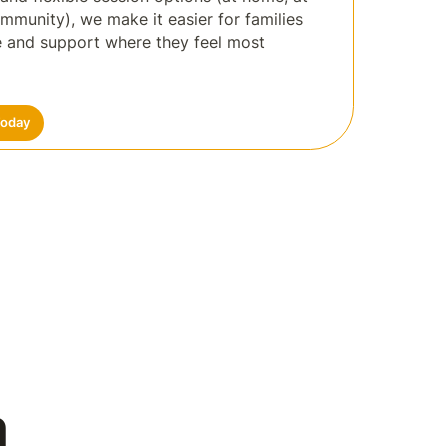
ommunity), we make it easier for families
re and support where they feel most
Today
n