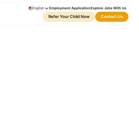
English
Employment Application
Explore Jobs With Us
Refer Your Child Now
Contact Us