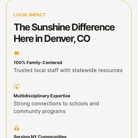
LOCAL IMPACT
The Sunshine Difference
Here in Denver, CO
100% Family-Centered
Trusted local staff with statewide resources
Multidisciplinary Expertise
Strong connections to schools and
community programs
Serving NY Communities