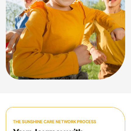
THE SUNSHINE CARE NETWORK PROCESS