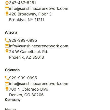
347-457-6261
info@sunshinecarenetwork.com
420 Broadway, Floor 3
Brooklyn, NY 11211
Arizona
929-999-0995
info@sunshinecarenetwork.com
24 W Camelback Rd.
Phoenix, AZ 85013
Colorado
929-999-0995
info@sunshinecarenetwork.com
700 N Colorado Blvd.
Denver, CO 80206
Company
Home