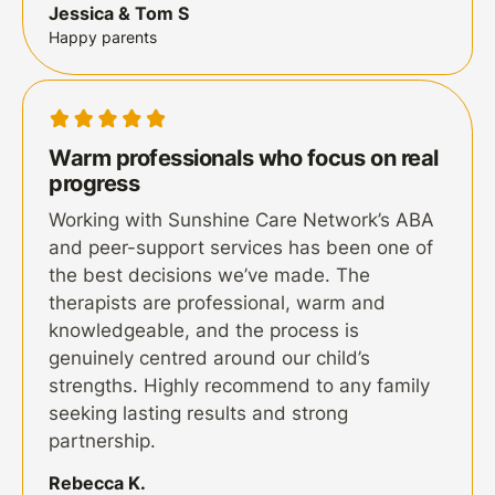
Jessica & Tom S
Happy parents
Warm professionals who focus on real
progress
Working with Sunshine Care Network’s ABA
and peer-support services has been one of
the best decisions we’ve made. The
therapists are professional, warm and
knowledgeable, and the process is
genuinely centred around our child’s
strengths. Highly recommend to any family
seeking lasting results and strong
partnership.
Rebecca K.