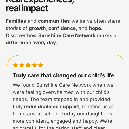
real impact
Families
and
communities
we serve often share
stories of
growth, confidence,
and
hope.
Discover how
Sunshine Care Network
makes a
difference every day.
Truly care that changed our child’s life
We found Sunshine Care Network when we
were feeling overwhelmed with our child’s
needs. The team stepped in and provided
truly
individualised support
, meeting us at
home and at school. Today our daughter is
more confident, engaged and happy. We’re
so grateful for the caring staff and clear