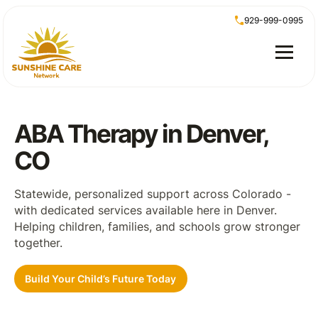
929-999-0995
ABA Therapy in Denver,
CO
Statewide, personalized support across Colorado -
with dedicated services available here in Denver.
Helping children, families, and schools grow stronger
together.
Build Your Child’s Future Today