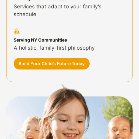
Services that adapt to your family’s
schedule
Serving NY Communities
A holistic, family-first philosophy
Build Your Child’s Future Today