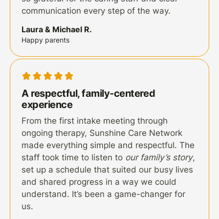
communication every step of the way.
Laura & Michael R.
Happy parents
A respectful, family-centered
experience
From the first intake meeting through
ongoing therapy, Sunshine Care Network
made everything simple and respectful. The
staff took time to listen to
our family’s story
,
set up a schedule that suited our busy lives
and shared progress in a way we could
understand. It’s been a game-changer for
us.