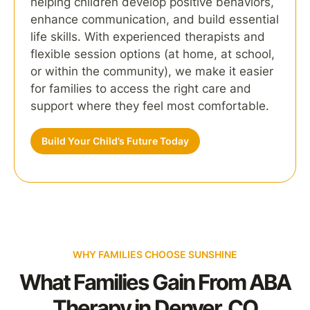
helping children develop positive behaviors,
enhance communication, and build essential
life skills. With experienced therapists and
flexible session options (at home, at school,
or within the community), we make it easier
for families to access the right care and
support where they feel most comfortable.
Build Your Child’s Future Today
WHY FAMILIES CHOOSE SUNSHINE
What Families Gain From ABA
Therapy in Denver, CO