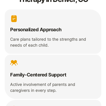
Personalized Approach
Care plans tailored to the strengths and
needs of each child.
Family-Centered Support
Active involvement of parents and
caregivers in every step.