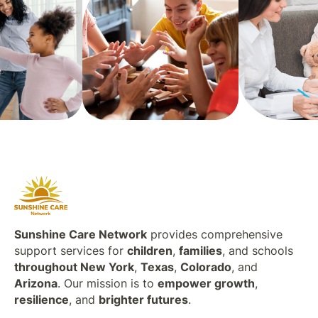
Sunshine Care Network
provides comprehensive
support services for
children
,
families
, and schools
throughout New York
,
Texas
,
Colorado
, and
Arizona
. Our mission is to
empower growth
,
resilience
, and
brighter futures
.