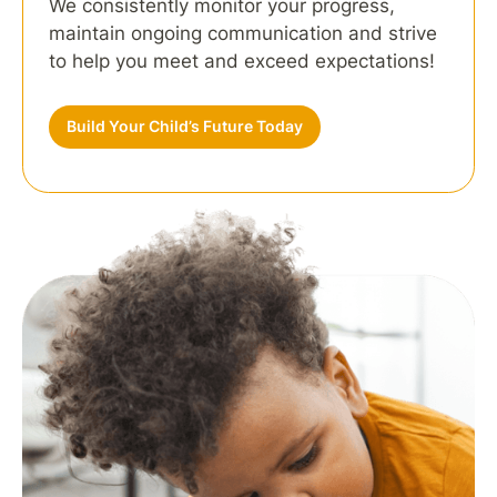
We consistently monitor your progress,
maintain ongoing communication and strive
to help you meet and exceed expectations!
Build Your Child’s Future Today