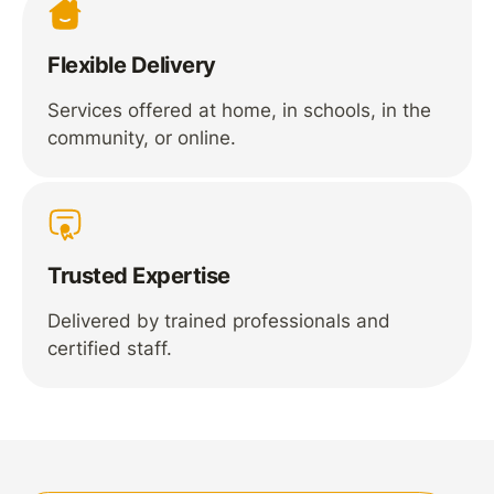
Flexible Delivery
Services offered at home, in schools, in the
community, or online.
Trusted Expertise
Delivered by trained professionals and
certified staff.