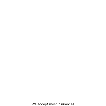
We accept most insurances