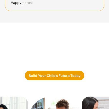
Happy parent
Ready to Take the First Step?
Whether you’re a
parent, school,
or
community
partner, Sunshine Care Network
is here to
guide
you.
Let’s build
brighter futures together.
Build Your Child’s Future Today