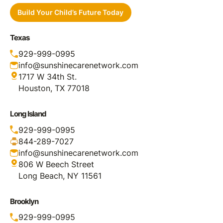
Build Your Child’s Future Today
Texas
929-999-0995
info@sunshinecarenetwork.com
1717 W 34th St.
Houston, TX 77018
Long Island
929-999-0995
844-289-7027
info@sunshinecarenetwork.com
806 W Beech Street
Long Beach, NY 11561
Brooklyn
929-999-0995