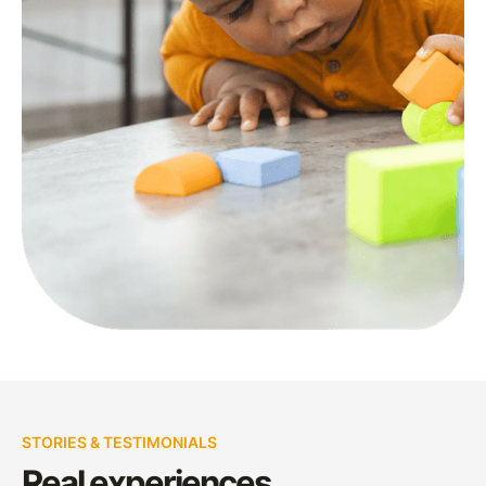
STORIES & TESTIMONIALS
Real experiences,