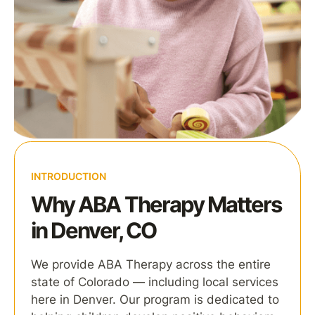
INTRODUCTION
Why ABA Therapy Matters
in Denver, CO
We provide ABA Therapy across the entire
state of Colorado — including local services
here in Denver. Our program is dedicated to