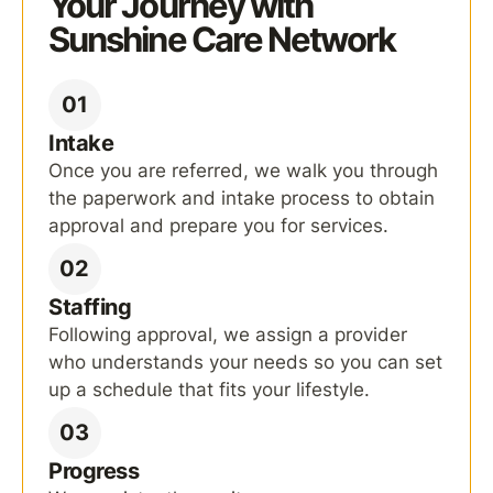
Your Journey with
Sunshine Care Network
01
Intake
Once you are referred, we walk you through
the paperwork and intake process to obtain
approval and prepare you for services.
02
Staffing
Following approval, we assign a provider
who understands your needs so you can set
up a schedule that fits your lifestyle.
03
Progress